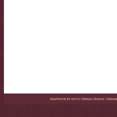
Apartments for rent in Odessa Ukraine / Odess