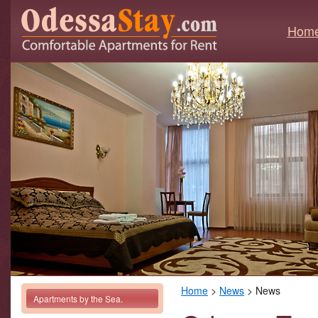
Hom
Home
>
News
> News
Apartments by the Sea.