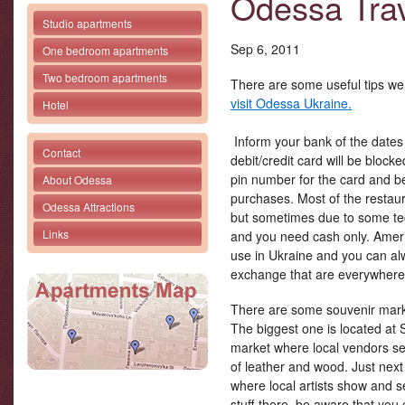
Odessa Trav
Studio apartments
Sep 6, 2011
One bedroom apartments
Two bedroom apartments
There are some useful tips we 
visit Odessa Ukraine.
Hotel
Inform your bank of the dates 
Contact
debit/credit card will be block
pin number for the card and be 
About Odessa
purchases. Most of the restau
Odessa Attractions
but sometimes due to some tec
Links
and you need cash only. Ameri
use in Ukraine and you can a
exchange that are everywhere
There are some souvenir market
The biggest one is located at
market where local vendors se
of leather and wood. Just next 
where local artists show and se
stuff there, be aware that you 