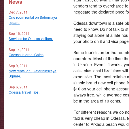
News
vendors tend to overcharge fo
negotiate the declared price fo
Dec 7, 2011
One room rental on Sobornaya
square
Odessa downtown is a safe pla
need to know. Do not talk to str
Sep 16, 2011
staying out alone at a late ho
Services for Odessa visitors.
your photo on it and visa page
Sep 14, 2011
Some tourists order the roumin
Odessa Internet Cafes
operators. Most of the time the
in Ukraine. Even if it works, 
Sep 9, 2011
calls, plus local Ukrainians will
New rental on Ekaterininskaya
Square.
expensive. The most reliable a
simple brand new cell phone fo
Sep 6, 2011
$10 on your cell phone accoun
Odessa Travel Tips.
always free, while average cost
be in the area of 10 cents.
For different reasons we do no
taxi is very cheap in Odessa, 
center to Arkadia beach would