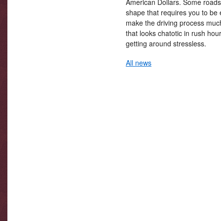
American Dollars. Some roads 
shape that requires you to be 
make the driving process much 
that looks chatotic in rush ho
getting around stressless.
All news