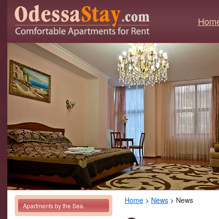
Hom
Home
>
News
> News
Apartments by the Sea.