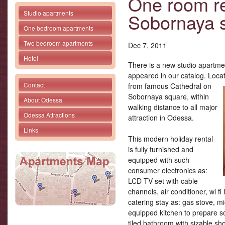
One room re
Studio apartments
Sobornaya 
One bedroom apartments
Two bedroom apartments
Dec 7, 2011
Hotel
There is a new studio apartme
appeared in our catalog. Locat
Contact
from famous Cathedral
on
Sobornaya square, within
About Odessa
walking distance to all major
Odessa Attractions
attraction in Odessa.
Links
This modern holiday rental
is fully furnished and
equipped with such
consumer electronics as:
LCD TV set with cable
channels, air conditioner, wi fi
catering stay as: gas stove, mic
equipped kitchen to prepare
tiled bathroom with sizable sh