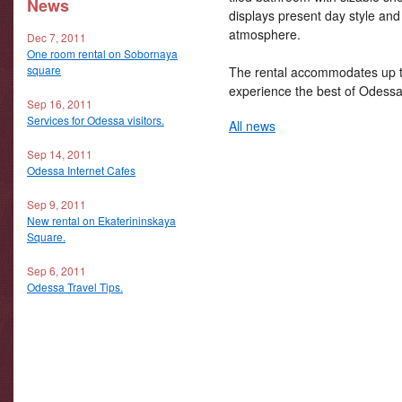
News
displays present day style and
atmosphere.
Dec 7, 2011
One room rental on Sobornaya
square
The rental accommodates up to
experience the best of Odessa
Sep 16, 2011
Services for Odessa visitors.
All news
Sep 14, 2011
Odessa Internet Cafes
Sep 9, 2011
New rental on Ekaterininskaya
Square.
Sep 6, 2011
Odessa Travel Tips.