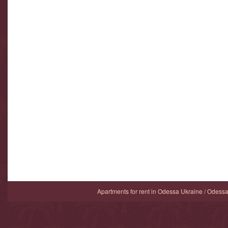
Apartments for rent in Odessa Ukraine / Odess