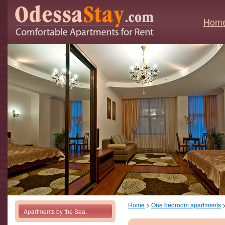
Hom
Home
>
One bedroom apartments
Apartments by the Sea.