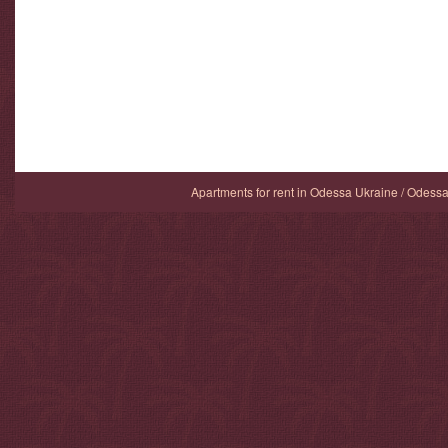
Apartments for rent in Odessa Ukraine / Odess