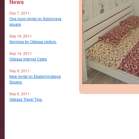
News
Dec 7, 2011
One room rental on Sobornaya
square
Sep 16, 2011
Services for Odessa visitors.
Sep 14, 2011
Odessa Internet Cafes
Sep 9, 2011
New rental on Ekaterininskaya
Square.
Sep 6, 2011
Odessa Travel Tips.