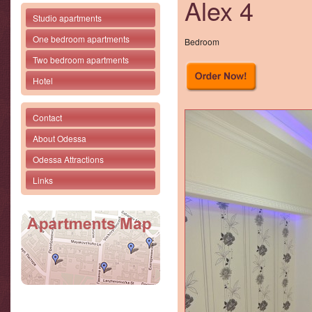
Alex 4
Studio apartments
One bedroom apartments
Bedroom
Two bedroom apartments
Hotel
Contact
About Odessa
Odessa Attractions
Links