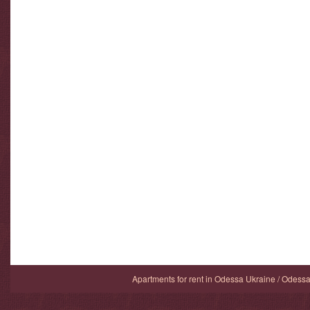
Apartments for rent in Odessa Ukraine / Odess