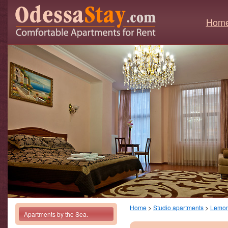
Hom
Home
>
Studio apartments
>
Lemo
Apartments by the Sea.