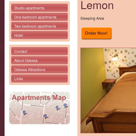
Lemon
Studio apartments
One bedroom apartments
Sleeping Area
Two bedroom apartments
Hotel
Contact
About Odessa
Odessa Attractions
Links