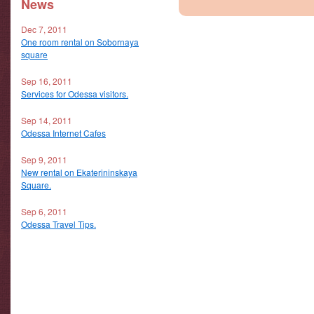
News
Dec 7, 2011
One room rental on Sobornaya
square
Sep 16, 2011
Services for Odessa visitors.
Sep 14, 2011
Odessa Internet Cafes
Sep 9, 2011
New rental on Ekaterininskaya
Square.
Sep 6, 2011
Odessa Travel Tips.