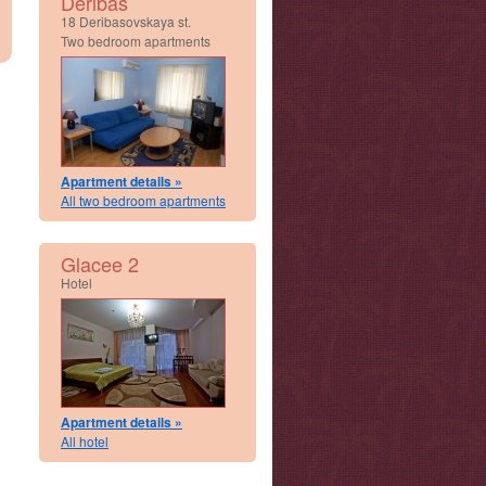
Deribas
18 Deribasovskaya st.
Two bedroom apartments
Apartment details »
All two bedroom apartments
Glacee 2
Hotel
Apartment details »
All hotel