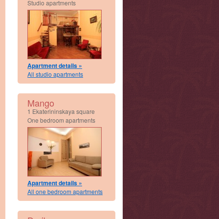
Studio apartments
Apartment details »
All studio apartments
Mango
1 Ekaterininskaya square
One bedroom apartments
Apartment details »
All one bedroom apartments