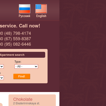
service. Call now!
0 (48) 798-4174
0 (67) 559-8387
0 (95) 082-6446
Apartment search
Type:
e
Chokolate
2 Ekaterininskaya st.