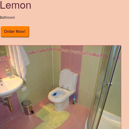
Lemon
Bathroom