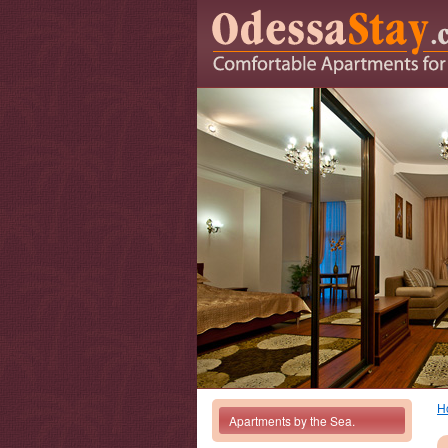
H
Apartments by the Sea.