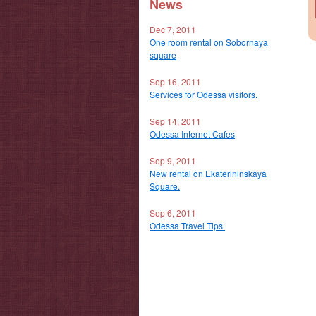
News
Dec 7, 2011
One room rental on Sobornaya
square
Sep 16, 2011
Services for Odessa visitors.
Sep 14, 2011
Odessa Internet Cafes
Sep 9, 2011
New rental on Ekaterininskaya
Square.
Sep 6, 2011
Odessa Travel Tips.