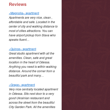
Reviews
«Magnolia» apartment
Apartments are very nice, clean ,
affordable and safe. Located in the
center of city and walking distance to
most of cities attractions. You can
have airport pickup from Slava who
speaks fluent…
«Quince» apartment
Great studio apartment with all the
amenities. Clean, safe and great
location in the heart of Odessa.
Anything you need is within walking
distance. Around the corner from a
beautiful park and many…
«Grape» apartment
Very nice centrally located apartment
in Odessa. Sits next door to a very
good Ukrainian restaurant and
across the street from the beautiful
City Garden Park. All the amenities