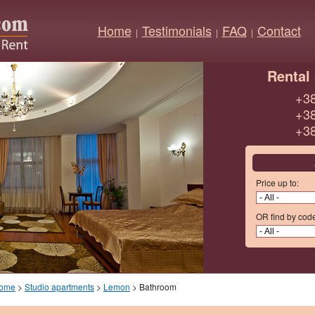
Home
Testimonials
FAQ
Contact
|
|
|
Rental 
+38
+38
+38
Price up to:
OR find by cod
ome
>
Studio apartments
>
Lemon
> Bathroom