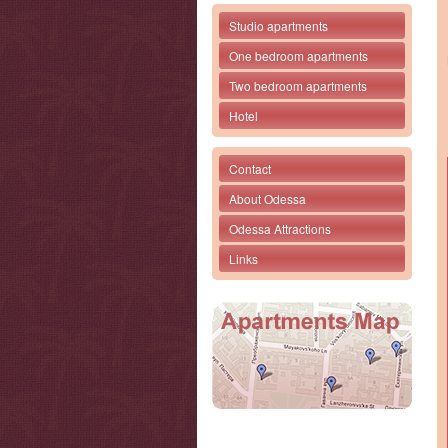
Studio apartments
One bedroom apartments
Two bedroom apartments
Hotel
Contact
About Odessa
Odessa Attractions
Links