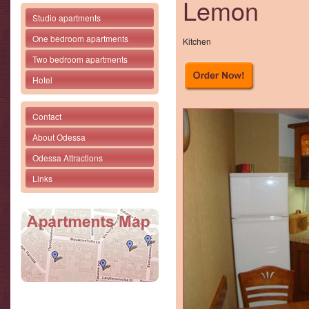
Lemon
Studio apartments
One bedroom apartments
Kitchen
Two bedroom apartments
Hotel
Contact
About Odessa
Odessa Attractions
Links