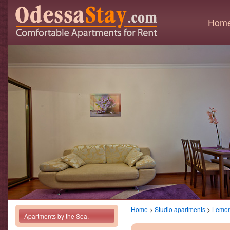
Hom
Home
>
Studio apartments
>
Lemo
Apartments by the Sea.