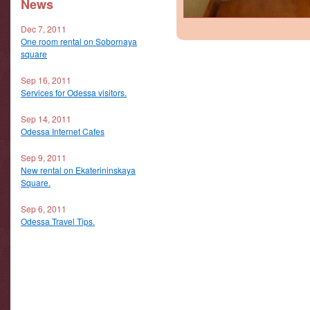
News
Dec 7, 2011
One room rental on Sobornaya
square
Sep 16, 2011
Services for Odessa visitors.
Sep 14, 2011
Odessa Internet Cafes
Sep 9, 2011
New rental on Ekaterininskaya
Square.
Sep 6, 2011
Odessa Travel Tips.