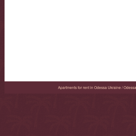
Apartments for rent in Odessa Ukraine / Odess