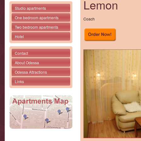
Lemon
Studio apartments
One bedroom apartments
Coach
Two bedroom apartments
Hotel
Contact
About Odessa
Odessa Attractions
Links