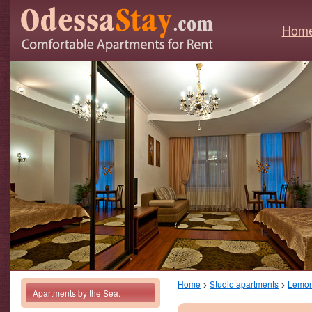
Hom
Home
>
Studio apartments
>
Lemo
Apartments by the Sea.