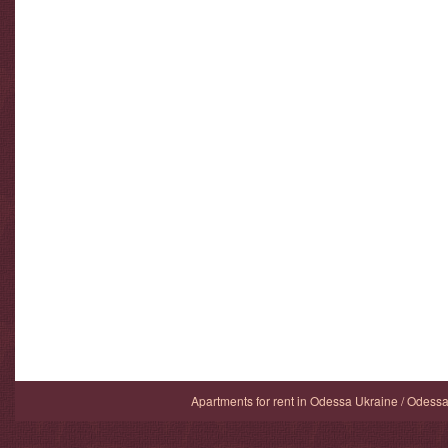
Apartments for rent in Odessa Ukraine / Odess