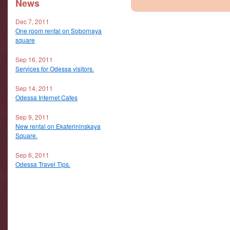
News
Dec 7, 2011
One room rental on Sobornaya
square
Sep 16, 2011
Services for Odessa visitors.
Sep 14, 2011
Odessa Internet Cafes
Sep 9, 2011
New rental on Ekaterininskaya
Square.
Sep 6, 2011
Odessa Travel Tips.