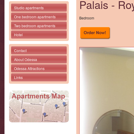
Palais - Ro
Studio apartments
One bedroom apartments
Bedroom
Two bedroom apartments
Hotel
Contact
About Odessa
Odessa Attractions
Links