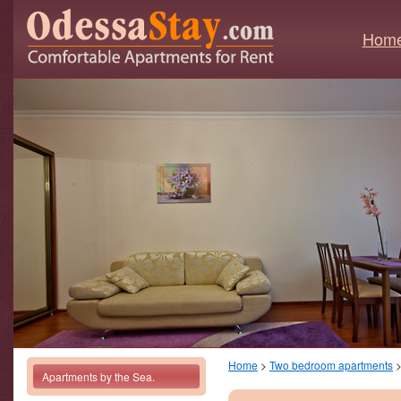
Hom
Home
>
Two bedroom apartments
Apartments by the Sea.