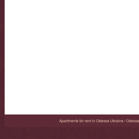
Apartments for rent in Odessa Ukraine / Odess