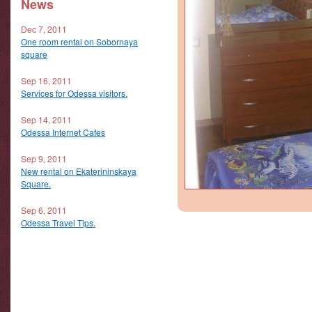
News
Dec 7, 2011
One room rental on Sobornaya
square
Sep 16, 2011
Services for Odessa visitors.
Sep 14, 2011
Odessa Internet Cafes
Sep 9, 2011
New rental on Ekaterininskaya
Square.
Sep 6, 2011
Odessa Travel Tips.