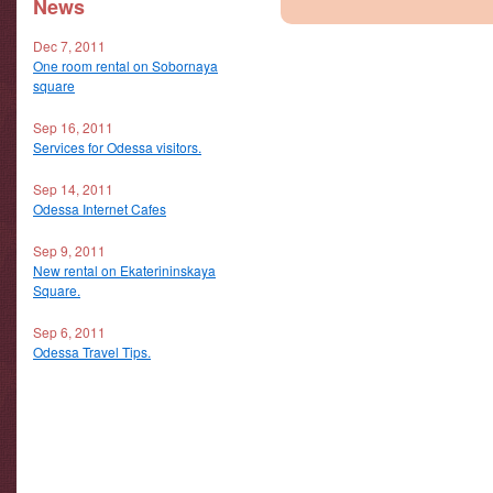
News
Dec 7, 2011
One room rental on Sobornaya
square
Sep 16, 2011
Services for Odessa visitors.
Sep 14, 2011
Odessa Internet Cafes
Sep 9, 2011
New rental on Ekaterininskaya
Square.
Sep 6, 2011
Odessa Travel Tips.