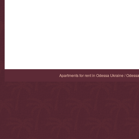
Apartments for rent in Odessa Ukraine / Odess