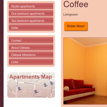
Coffee
Studio apartments
One bedroom apartments
Livingroom
Two bedroom apartments
Hotel
Contact
About Odessa
Odessa Attractions
Links