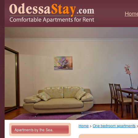
Hom
Home
>
One bedroom apartments
Apartments by the Sea.